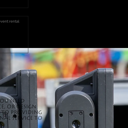
you need
e, or design
d to providing
al service to