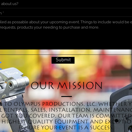
on
Submit
Our Mission
 to Olympus Productions, LLC. Whether 
 rentals, sales, installation, maintenanc
ve got you covered. Our team is committe
 highest quality equipment and exception
ensure your event is a success.