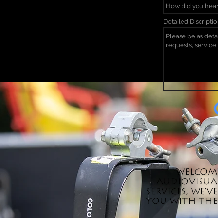
Detailed Discripti
Welcome
audiovisual
services, we'
you with the