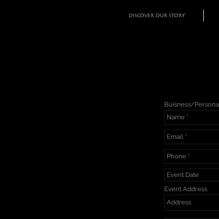
DISCOVER OUR STORY
Buisness/Persona
Event Address