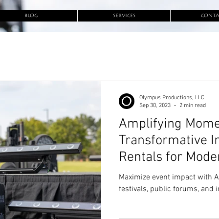
BLOG
SERVICES
CONTA
Olympus Productions, LLC
Sep 30, 2023
2 min read
Amplifying Mome
Transformative I
Rentals for Mode
Maximize event impact with AV 
festivals, public forums, and 