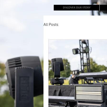
DISCOVER OUR STORY
All Posts