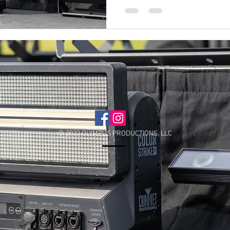
© 2022 OLYMPUS PRODUCTIONS, LLC