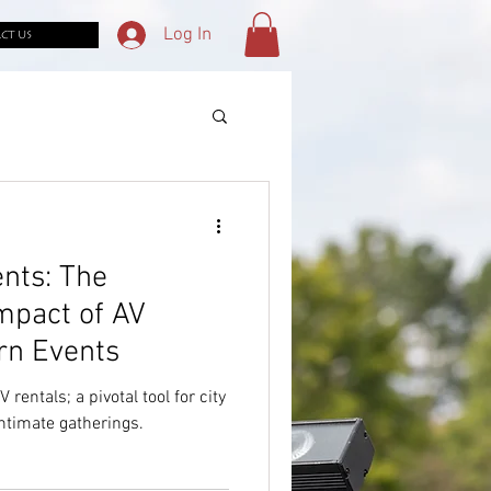
Log In
CT US
nts: The
mpact of AV
rn Events
rentals; a pivotal tool for city
intimate gatherings.