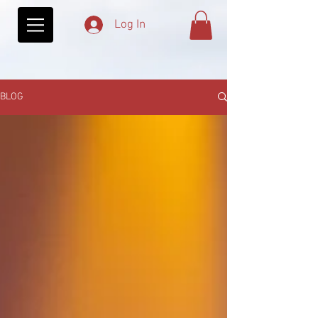
Log In
BLOG