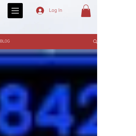
Log In
BLOG